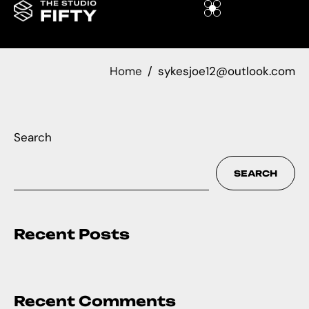
Home
sykesjoe12@outlook.com
Search
SEARCH
Recent Posts
Recent Comments