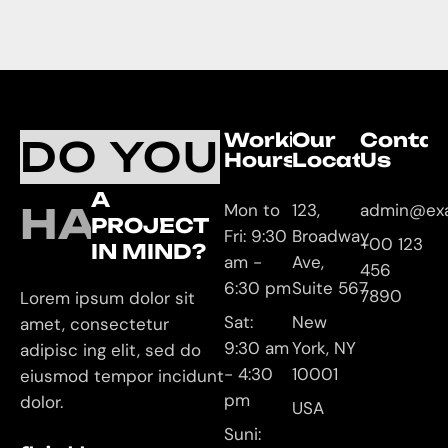
Working
Our
Contac
DO YOU
Hours
Location
Us
A
HAVE
Mon to
123,
admin@ex
PROJECT
Fri: 9:30
Broadway
+00 123
IN MIND?
am -
Ave,
456
6:30 pm
Suite 567
7890
Lorem ipsum dolor sit
Sat:
New
amet, consectetur
9:30 am
York, NY
adipisc ing elit, sed do
- 4:30
10001
eiusmod tempor incidunt
pm
dolor.
USA
Suni: