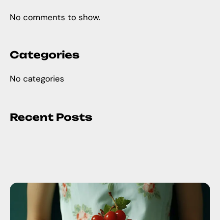
No comments to show.
Categories
No categories
Recent Posts