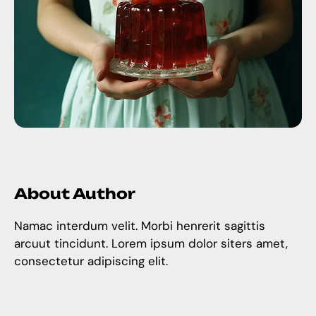
About Author
Namac interdum velit. Morbi henrerit sagittis
arcuut tincidunt. Lorem ipsum dolor siters amet,
consectetur adipiscing elit.