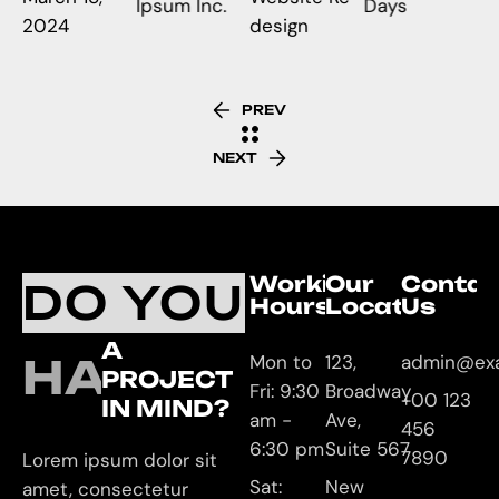
Ipsum Inc.
Days
2024
design
PREV
NEXT
Working
Our
Contac
DO YOU
Hours
Location
Us
A
HAVE
Mon to
123,
admin@ex
PROJECT
Fri: 9:30
Broadway
+00 123
IN MIND?
am -
Ave,
456
6:30 pm
Suite 567
7890
Lorem ipsum dolor sit
Sat:
New
amet, consectetur