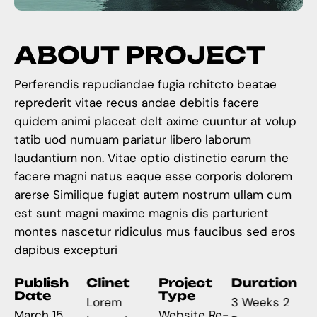
A
B
O
U
T
P
R
O
J
E
C
T
Perferendis repudiandae fugia rchitcto beatae
reprederit vitae recus andae debitis facere
quidem animi placeat delt axime cuuntur at volup
tatib uod numuam pariatur libero laborum
laudantium non. Vitae optio distinctio earum the
facere magni natus eaque esse corporis dolorem
arerse Similique fugiat autem nostrum ullam cum
est sunt magni maxime magnis dis parturient
montes nascetur ridiculus mus faucibus sed eros
dapibus excepturi
Publish
Clinet
Project
Duration
Date
Type
Lorem
3 Weeks 2
March 15,
Website Re-